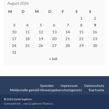
August 2026
M
D
M
D
F
S
S
1
2
3
4
5
6
7
8
9
10
11
12
13
14
15
16
17
18
19
20
21
22
23
24
25
26
27
28
29
30
31
« Juli
Spenden
Impressum
Datenschutz
Meldestelle gemäß Hinweisgeberschutzgesetz
Startseite
© 2026 Sankt Sophien.
Gemacht mit
von
Graphene Themes
.