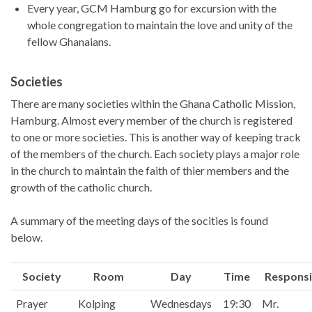
Every year, GCM Hamburg go for excursion with the
whole congregation to maintain the love and unity of the
fellow Ghanaians.
Societies
There are many societies within the Ghana Catholic Mission,
Hamburg. Almost every member of the church is registered
to one or more societies. This is another way of keeping track
of the members of the church. Each society plays a major role
in the church to maintain the faith of thier members and the
growth of the catholic church.
A summary of the meeting days of the socities is found
below.
Society
Room
Day
Time
Responsi
Prayer
Kolping
Wednesdays
19:30
Mr.