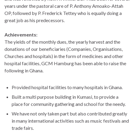
years under the pastoral care of P. Anthony Amoako-Attah
OP, followed by P. Frederick Tettey who is equally doing a
great job as his predecessors.
Achievements:
The yields of the monthly dues, the yearly harvest and the
donations of our beneficiaries (Companies, Organisations,
Churches and hospitals) in the form of medicines and other
hospital facilities, GCM Hamburg has been able to raise the
following in Ghana.
Provided hospital facilities to many hospitals in Ghana.
Built a multi purpose building in Kumasi, to provide a
place for community gathering and school for the needy.
We have not only taken part but also contributed greatly
in many international activities such as music festivals and
trade fairs.