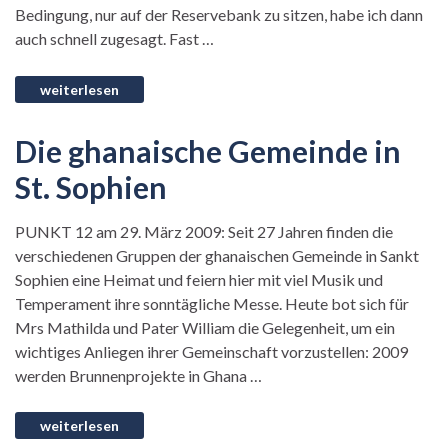
Bedingung, nur auf der Reservebank zu sitzen, habe ich dann
auch schnell zugesagt. Fast …
Die ghanaische Gemeinde in
St. Sophien
PUNKT 12 am 29. März 2009: Seit 27 Jahren finden die
verschiedenen Gruppen der ghanaischen Gemeinde in Sankt
Sophien eine Heimat und feiern hier mit viel Musik und
Temperament ihre sonntägliche Messe. Heute bot sich für
Mrs Mathilda und Pater William die Gelegenheit, um ein
wichtiges Anliegen ihrer Gemeinschaft vorzustellen: 2009
werden Brunnenprojekte in Ghana …