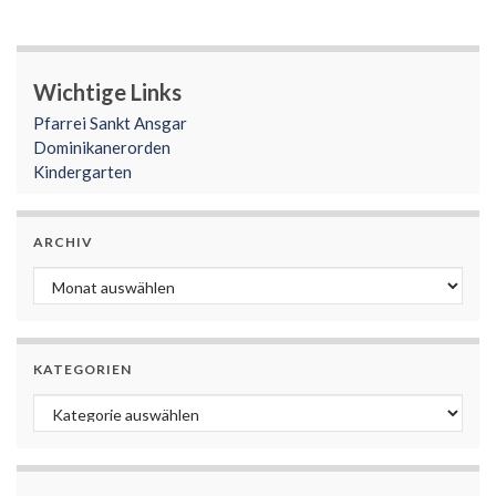
Wichtige Links
Pfarrei Sankt Ansgar
Dominikanerorden
Kindergarten
ARCHIV
Archiv
KATEGORIEN
Kategorien