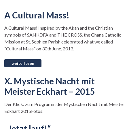
A Cultural Mass!
A Cultural Mass! Inspired by the Akan and the Christian
symbols of SANKƆFA and THE CROSS, the Ghana Catholic
Mission at St. Sophien Parish celebrated what we called
“Cultural Mass” on 30th June, 2013.
X. Mystische Nacht mit
Meister Eckhart – 2015
Der Klick: zum Programm der Mystischen Nacht mit Meister
Eckhart 2015Fotos:
„Jetzt lauf!“