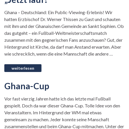
Ghana – Deutschland: Ein Public-Viewing-Erlebnis! Wir
hatten Erzbischof Dr. Werner Thissen zu Gast und schauten
mit ihm und der Ghanaischen Gemeinde an Sankt Sophien. Ob
das gutgeht – ein Fußball-Weltmeisterschaftsmatch
zusammen mit den gegnerischen Fans anzuschauen? Gut, der
Hintergrund ist Kirche, da darf man Anstand erwarten. Aber
wie schrecklich, wenn die eine Mannschaft die andere …
Ghana-Cup
Vor fast vierzig Jahren hatte ich das letzte mal Fußball
gespielt. Doch da war dieser Ghana-Cup. Tolle Idee von den
Veranstaltern. Im Hintergrund der WM mal etwas
gemeinsam zu machen. Jeder konnte seine Manschaft
zusammenstellen und beim Ghana-Cup mitmachen. Unter der