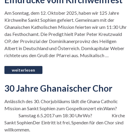
Am Sonntag, dem 12. Oktober 2025, haben wir 125 Jahre
Kirchweihe Sankt Sophien gefeiert. Gemeinsam mit der
Ghanaischen Katholischen Mission feierten wir um 11:30 Uhr
das Festhochamt. Die Predigt hielt Pater Peter Kreutzwald
OP, der Provinzial der Dominikanerprovinz des Heiligen
Albert in Deutschland und Österreich. Domkapitular Weber
richtete uns den Gruß der Pfarrei aus. Musikalisch …
30 Jahre Ghanaischer Chor
Anlässlich des 30. Chorjubiläums lädt die Ghana Catholic
Mission an Sankt Sophien zum Gospelkonzert ein.Wann?
Samstag 6.5.2017 um 18:30 UhrWo? Kirche
Sankt SophienDer Eintritt ist frei, Spenden für den Chor sind
willkommen.