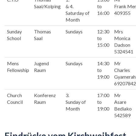
Saal/Kolping
& 4.
to
Frank Me
Saturday of
16:00
409355
Month
Sunday
Thomas
Sundays
12:30
Mrs
School
Saal
to
Monica
15:00
Dadson
5324541
Mens
Jugend
Sundays
14:30
Mr
Fellowship
Raum
to
Charles
19:00
Gyamerah
69207842
Church
Konferenz
3.
17:00
Mr
Council
Raum
Sunday of
to
Asare
Month
19:00
Bediako
542589
Eindrücke vom Kirchweihfest