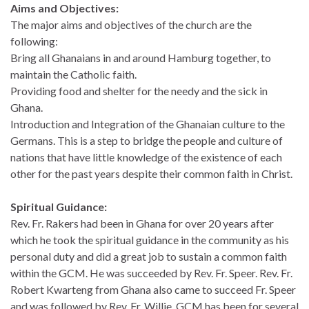
Aims and Objectives:
The major aims and objectives of the church are the
following:
Bring all Ghanaians in and around Hamburg together, to
maintain the Catholic faith.
Providing food and shelter for the needy and the sick in
Ghana.
Introduction and Integration of the Ghanaian culture to the
Germans. This is a step to bridge the people and culture of
nations that have little knowledge of the existence of each
other for the past years despite their common faith in Christ.
Spiritual Guidance:
Rev. Fr. Rakers had been in Ghana for over 20 years after
which he took the spiritual guidance in the community as his
personal duty and did a great job to sustain a common faith
within the GCM. He was succeeded by Rev. Fr. Speer. Rev. Fr.
Robert Kwarteng from Ghana also came to succeed Fr. Speer
and was followed by Rev. Fr. Willie. GCM has been for several