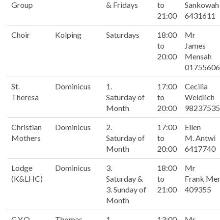
Group
& Fridays
to
Sankowah
21:00
6431611
Choir
Kolping
Saturdays
18:00
Mr
to
James
20:00
Mensah
01755606
St.
Dominicus
1.
17:00
Cecilia
Theresa
Saturday of
to
Weidlich
Month
20:00
98237535
Christian
Dominicus
2.
17:00
Ellen
Mothers
Saturday of
to
M. Antwi
Month
20:00
6417740
Lodge
Dominicus
3.
18:00
Mr
(K&LHC)
Saturday &
to
Frank Me
3. Sunday of
21:00
409355
Month
C.Y.O
Thomas
1.
13:00
Mr