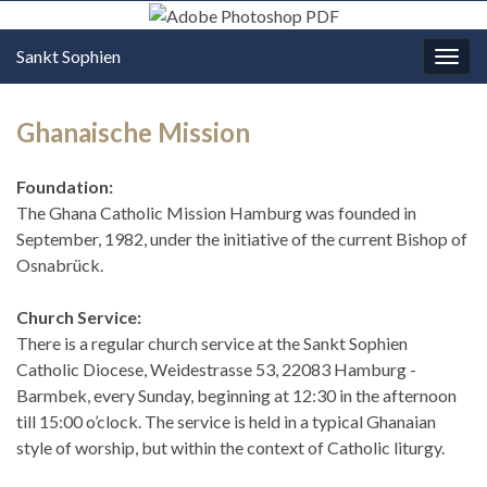
Sankt Sophien
Navi
umsc
Ghanaische Mission
Foundation:
The Ghana Catholic Mission Hamburg was founded in
September, 1982, under the initiative of the current Bishop of
Osnabrück.
Church Service:
There is a regular church service at the Sankt Sophien
Catholic Diocese, Weidestrasse 53, 22083 Hamburg -
Barmbek, every Sunday, beginning at 12:30 in the afternoon
till 15:00 o’clock. The service is held in a typical Ghanaian
style of worship, but within the context of Catholic liturgy.